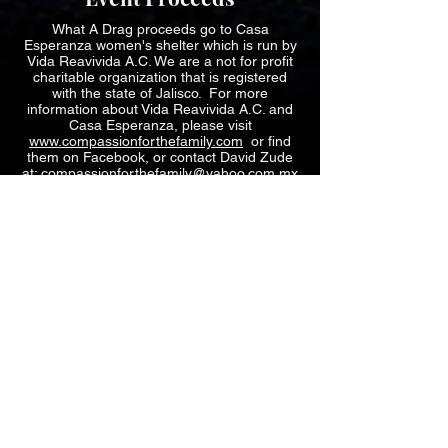
What A Drag proceeds go to Casa
Esperanza women's shelter which is run by
Vida Reavivida A.C. We are a not for profit
charitable organization that is registered
with the state of Jalisco. For more
information about Vida Reavivida A.C. and
Casa Esperanza, please visit
www.compassionforthefamily.com
or find
them on Facebook, or contact David Zude
at:
compassionforthefamily@yahoo.com.mx
What we do Video