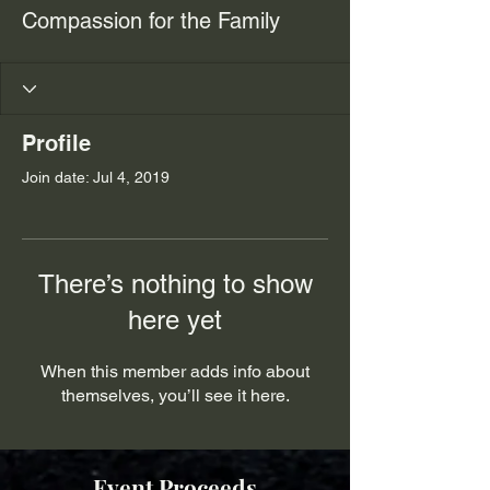
Compassion for the Family
Profile
Join date: Jul 4, 2019
There’s nothing to show
here yet
When this member adds info about
themselves, you’ll see it here.
Event Proceeds