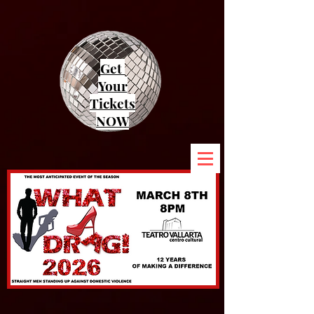
Get
Your
Tickets
NOW