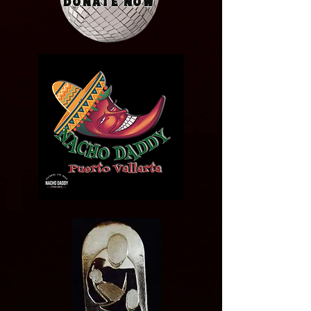
Donate Now