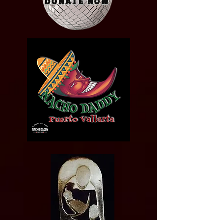
Donate Now