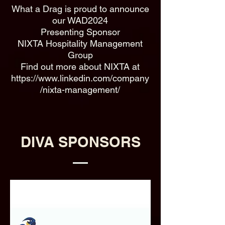
What a Drag is proud to announce
our WAD2024
Presenting Sponsor
NIXTA Hospitality Management
Group
Find out more about NIXTA at
https://www.linkedin.com/company
/nixta-management/
DIVA SPONSORS