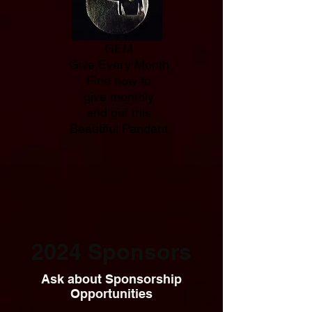
GEM
Give Every Month
Find how to
give monthly
and get this
Beautiful Pendent
2024 Sponsors
Ask about Sponsorship
Opportunities