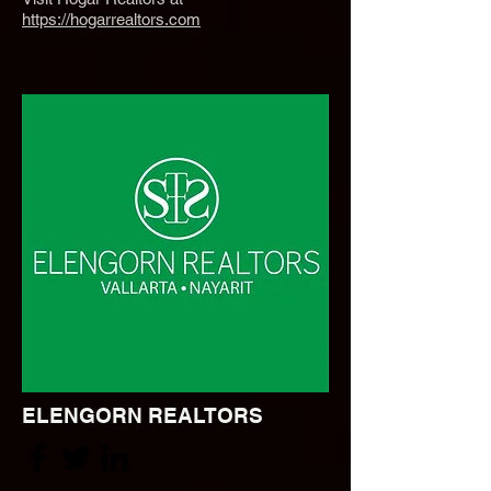
https://hogarrealtors.com
ELENGORN REALTORS