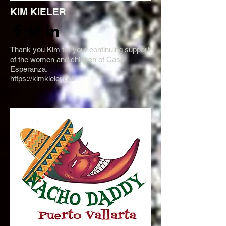
KIM KIELER
Thank you Kim for your continuing support
of the women and children of Casa
Esperanza.
https://kimkieler.net/