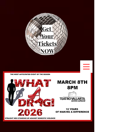
Get
Your
Tickets
NOW