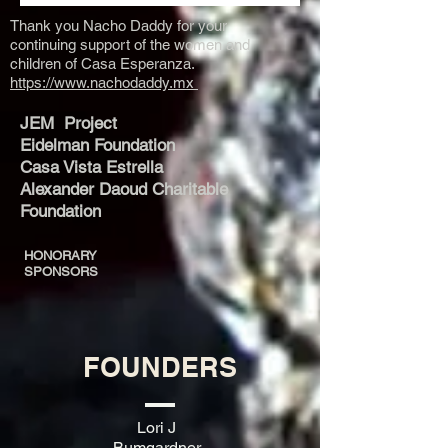
Thank you Nacho Daddy for your
continuing support of the women and
children of Casa Esperanza.
https://www.nachodaddy.mx
JEM Project
Eidelman Foundation
Casa Vista Estrella
Alexander Daoud Charitable
Foundation
HONORARY
SPONSORS​
FOUNDERS
Lori J
Bumgardner