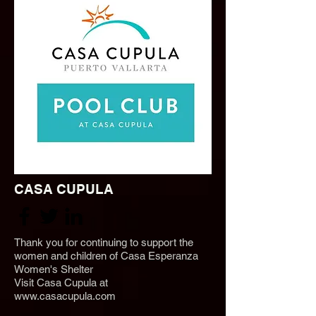
CASA CUPULA
Thank you for continuing to support the
women and children of
Casa Esperanza
Women's Shelter
Visit Casa Cupula at
www.casacupula.com