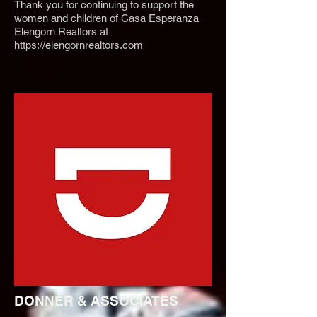
Thank you for continuing to support the
women and children of Casa Esperanza
Elengorn Realtors at
https://elengornrealtors.com
DONNER & ASSOCIATES