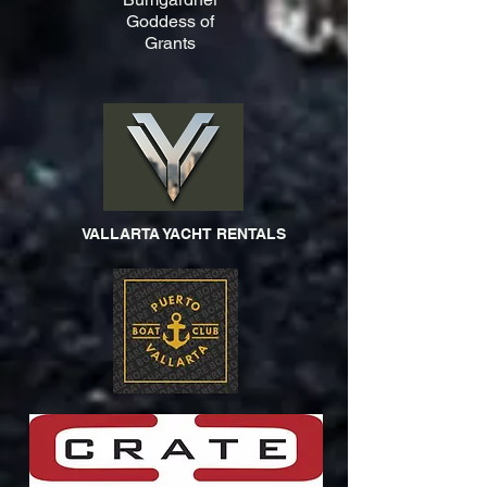
Goddess of
Grants
VALLARTA YACHT RENTALS