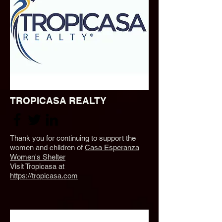
TROPICASA REALTY
Thank you for continuing to support the
women and children of
Casa Esperanza
Women's Shelter
Visit Tropicasa at
https://tropicasa.com