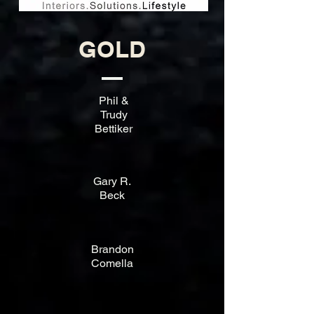
GOLD
Phil &
Trudy
Bettiker
Gary R.
Beck
Brandon
Comella