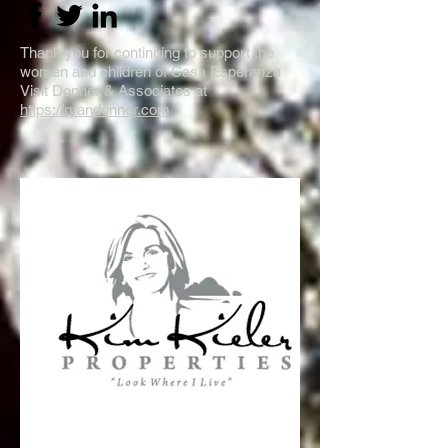
Thank you for continuing to support the
women and children of Casa Esperanza
Visit Donner & Associates at
https://ryandonner.com