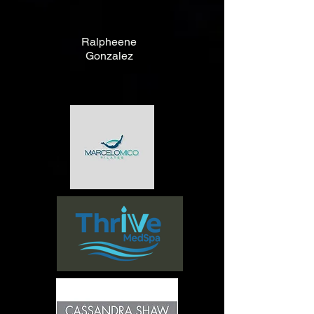
Ralpheene
Gonzalez