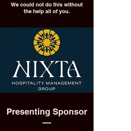
We could not do this without
the help all of you.
Presenting Sponsor