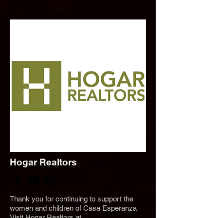
Hogar Realtors
Thank you for continuing to support the
women and children of Casa Esperanza
Visit Hogar Realtors at