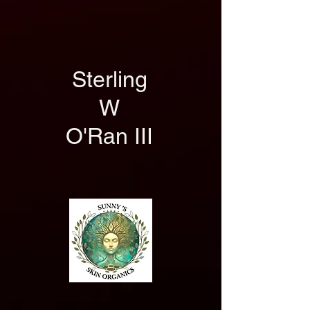
Sterling
W
O'Ran III