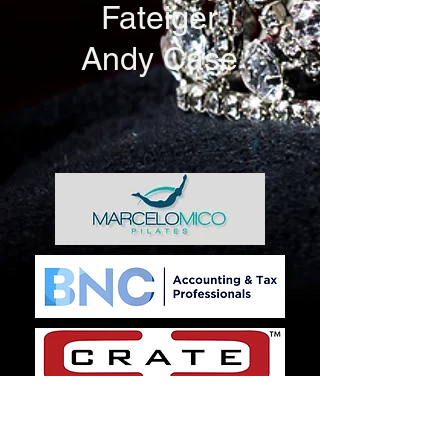
Fateiger
Andy Case
SILVER