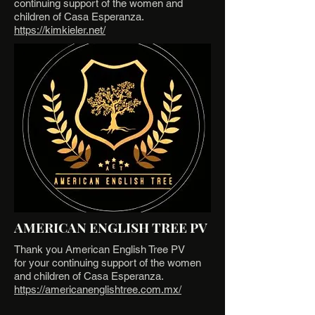
continuing support of the women and
children of Casa Esperanza.
https://kimkieler.net/
AMERICAN ENGLISH TREE PV
Thank you American English Tree PV
for your continuing support of the women
and children of Casa Esperanza.
https://americanenglishtree.com.mx/