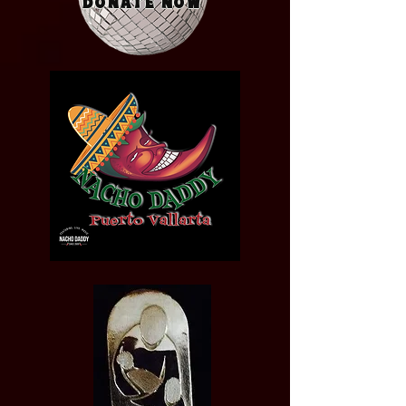
Donate Now