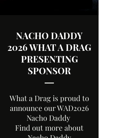
NACHO DADDY
2026 WHAT A DRAG
PRESENTING
SPONSOR
What a Drag is proud to
announce our WAD2026
Nacho Daddy
Find out more about
Nacho Daddy