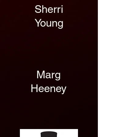
Sherri
Young
Marg
Heeney