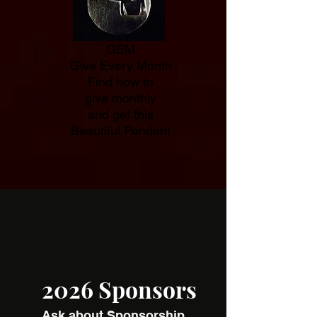
GEM
Give Every Month
Find how to
give monthly
and get this
Beautiful Pendent
2026 Sponsors
Ask about Sponsorship