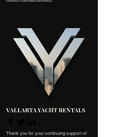
VALLARTA YACHT RENTALS
Thank you for your continuing support of