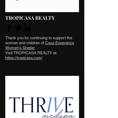
TROPICASA REALTY
Thank you for continuing to support the
women and children of
Casa Esperanza
Women's Shelter
Visit TROPICASA REALTY at
https://tropicasa.com/