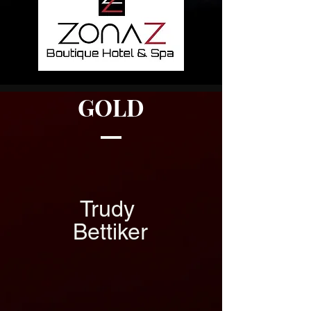
GOLD
Trudy
Bettiker