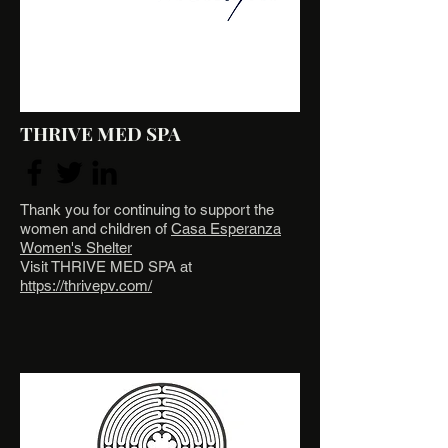
THRIVE MED SPA
Thank you for continuing to support the
women and children of
Casa Esperanza
Women's Shelter
Visit THRIVE MED SPA at
https://thrivepv.com/