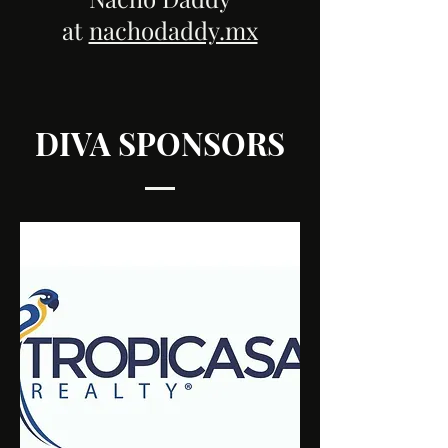
at
nachodaddy.mx
DIVA SPONSORS