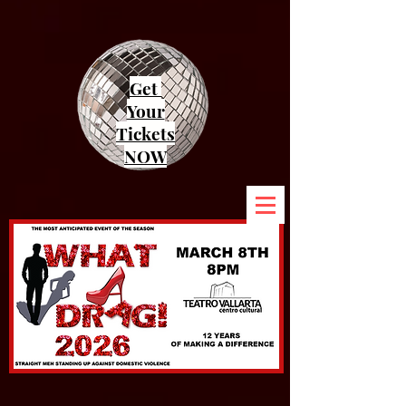
Get
Your
Tickets
NOW