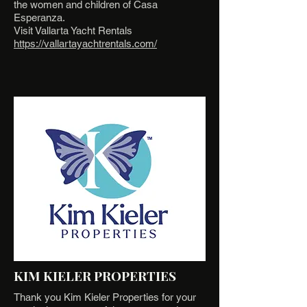
the women and children of Casa
Esperanza.
Visit Vallarta Yacht Rentals
https://vallartayachtrentals.com/
KIM KIELER PROPERTIES
Thank you Kim Kieler Properties for your