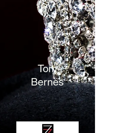
PV
Tom
Bernes