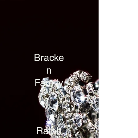
Bracke
n
Family
Ralph