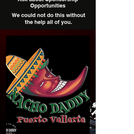
Opportunities
We could not do this without
the help all of you.