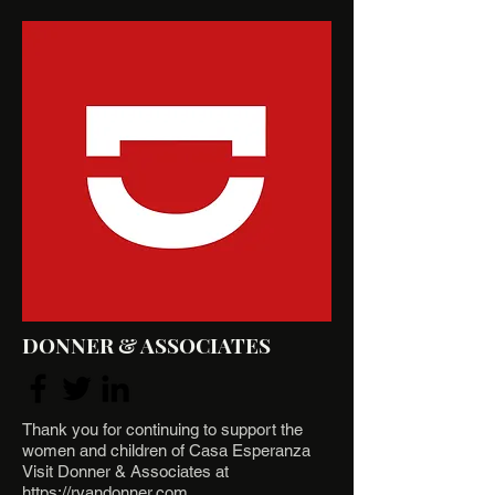
DONNER & ASSOCIATES
Thank you for continuing to support the
women and children of Casa Esperanza
Visit Donner & Associates at
https://ryandonner.com