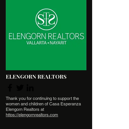
ELENGORN REALTORS
Thank you for continuing to support the
women and children of Casa Esperanza
Elengorn Realtors at
https://elengornrealtors.com