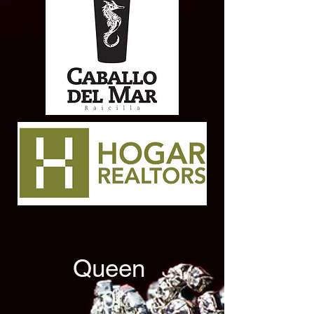
Queen
0f