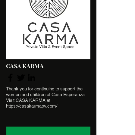
CASA KARMA
Thank you for continuing to support the
women and children of Casa Esperanza
Visit CASA KARMA at
https://casakarmapv.com/