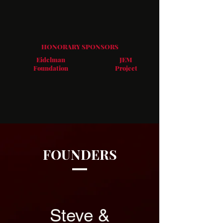
HONORARY SPONSORS​
Eidelman
JEM
Foundation
Project
FOUNDERS
Steve &