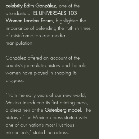
celebrity Edith González
, one of the 
attendants of 
EL UNIVERSAL’S 103 
Women Leaders Forum
, highlighted the 
importance of defending the truth in times 
of misinformation and media 
manipulation.
González offered an account of the 
country’s journalistic history and the role 
women have played in shaping its 
progress.
“From the early years of our new world, 
Mexico introduced its first printing press, 
a direct heir of the 
Gutenberg model
. The 
history of the Mexican press started with 
one of our nation’s most illustrious 
intellectuals,” stated the actress.