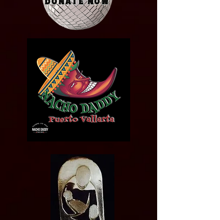
Donate Now