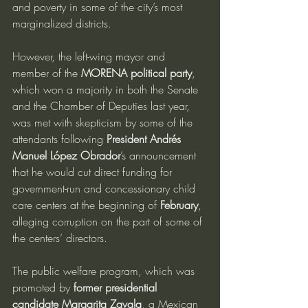
and poverty in some of the city’s most 
marginalized districts.
However, the left-wing mayor and 
member of the 
MORENA political party
, 
which won a majority in both the Senate 
and the Chamber of Deputies last year, 
was met with skepticism by some of the 
attendants following 
President Andrés 
Manuel López Obrador
’s announcement 
that he would cut direct funding for 
government-run and concessionary child 
care centers at the beginning of 
February
, 
alleging corruption on the part of some of 
the centers’ directors.
The public welfare program, which was 
promoted by 
former presidential 
candidate Margarita Zavala
, a Mexican 