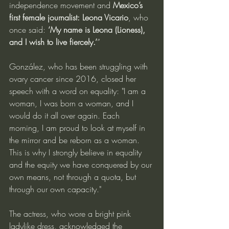
independence movement and 
Mexico’s 
first female journalist: Leona Vicario
, who 
once said: 
‘My name is Leona (Lioness), 
and I wish to live fiercely.’
”
González, who has been struggling with 
ovary cancer since 2016, closed her 
speech with a word on equality: "I am a 
woman, I was born a woman, and I 
would do it all over again. Each 
morning, I am proud to look at myself in 
the mirror and be reborn as a woman. 
This is why I strongly believe in equality 
and the equity we have conquered by our 
own means, not through a quota, but 
through our own capacity."
The actress, who wore a bright pink 
ladylike dress, acknowledged the 