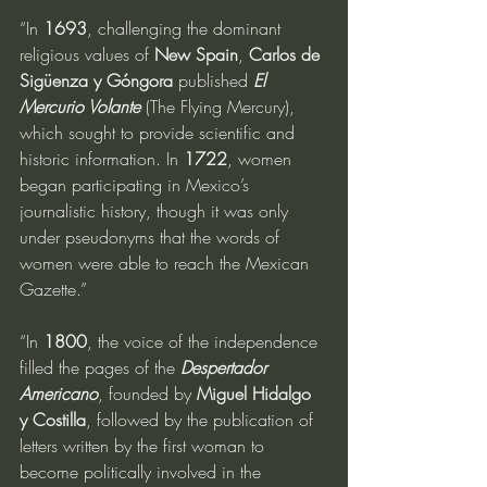
“In 
1693
, challenging the dominant 
religious values of 
New Spain
, 
Carlos de 
Sigüenza y Góngora
 published 
El 
Mercurio Volante 
(The Flying Mercury), 
which sought to provide scientific and 
historic information. In 
1722
, women 
began participating in Mexico’s 
journalistic history, though it was only 
under pseudonyms that the words of 
women were able to reach the Mexican 
Gazette.”
“In 
1800
, the voice of the independence 
filled the pages of the 
Despertador 
Americano
, founded by 
Miguel Hidalgo 
y Costilla
, followed by the publication of 
letters written by the first woman to 
become politically involved in the 