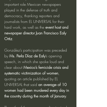
important role Mexican newspapers 
played in the defense of truth and 
democracy, thanking reporters and 
journalists from EL UNIVERSAL for their 
hard work, as well as the 
event host and 
newspaper director Juan Francisco Ealy 
Ortiz
.
González’s participation was preceded 
by 
Ms. Perla Díaz de Ealy
’s opening 
speech, in which she spoke loud and 
clear about 
Mexico’s femicide crisis and 
systematic victimization of women
, 
quoting an article published by EL 
UNIVERSAL that said 
an average of 10 
women had been murdered every day in 
the country during the month of January
.