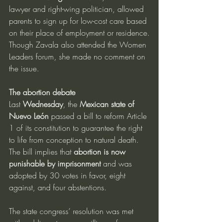
lawyer and right-wing politician, allowed 
parents to sign up for low-cost care based 
on their place of employment or residence.
Though Zavala also attended the Women 
Leaders forum, she made no comment on 
the issue.
The abortion debate
Last 
Wednesday
, the 
Mexican state of 
Nuevo León
 passed a bill to reform Article 
1 of its constitution to guarantee the right 
to life from conception to natural death.
The bill implies that 
abortion is now 
punishable by imprisonment
 and was 
adopted by 30 votes in favor, eight 
against, and four abstentions.
The state congress’ resolution was met 