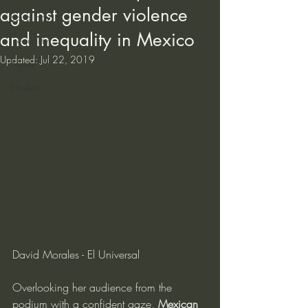
against gender violence
Equal Pay
and inequality in Mexico
Inequality
Updated:
Jul 22, 2019
News
Shelters
David Morales - El Universal
Overlooking her audience from the 
podium with a confident gaze, 
Mexican 