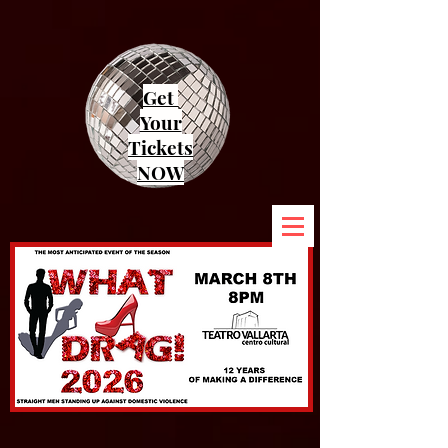
Get
Your
Tickets
NOW