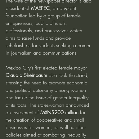
The wife of the newspaper director is also 
president of 
MAEPEC
, a non-profit 
foundation led by a group of female 
entrepreneurs, public officials, 
professionals, and housewives which 
aims to raise funds and provide 
scholarships for students seeking a career 
in journalism and communications.
Mexico City’s first elected female mayor 
Claudia Sheinbaum
 also took the stand, 
stressing the need to promote economic 
and political autonomy among women 
and tackle the issue of gender inequality 
at its roots. The stateswoman announced 
an investment of 
MXN$200 million
 for 
the creation of cooperatives and small 
businesses for women, as well as other 
policies aimed at combating inequality 